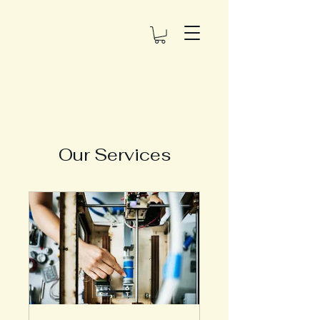
Our Services