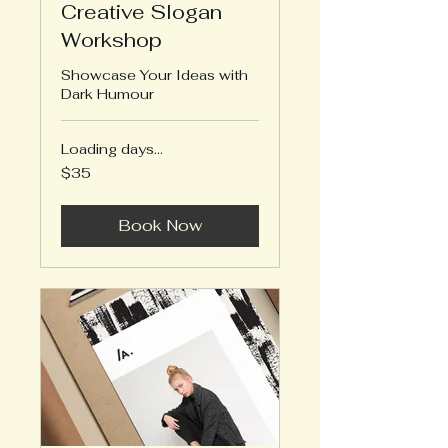
Creative Slogan
Workshop
Showcase Your Ideas with
Dark Humour
Loading days...
35
$35
US
dollars
Book Now