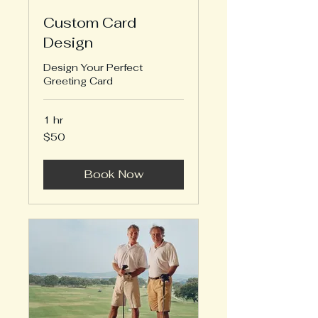
Custom Card
Design
Design Your Perfect
Greeting Card
1 hr
50
$50
US
dollars
Book Now