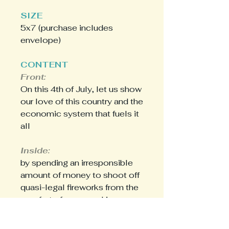
SIZE
5x7 (purchase includes
envelope)
CONTENT
Front:
On this 4th of July, let us show
our love of this country and the
economic system that fuels it
all
Inside:
by spending an irresponsible
amount of money to shoot off
quasi-legal fireworks from the
comfort of our own driveway.