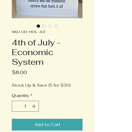
SKU: CD-HOL-JLE
4th of July -
Economic
System
Price
$8.00
Stock Up & Save (5 for $30)
Quantity
*
Add to Cart