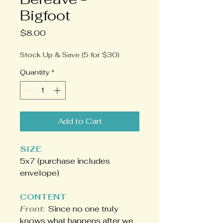
Bigfoot
Price
$8.00
Stock Up & Save (5 for $30)
Quantity
*
Add to Cart
SIZE
5x7 (purchase includes
envelope)
CONTENT
Front:
Since no one truly
knows what happens after we