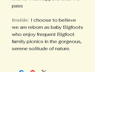
pass
Inside:
I choose to believe
we are reborn as baby Bigfoots
who enjoy frequent Bigfoot
family picnics in the gorgeous,
serene solitude of nature.
Avoid the FOMO
Share your email for news and
hot drops.