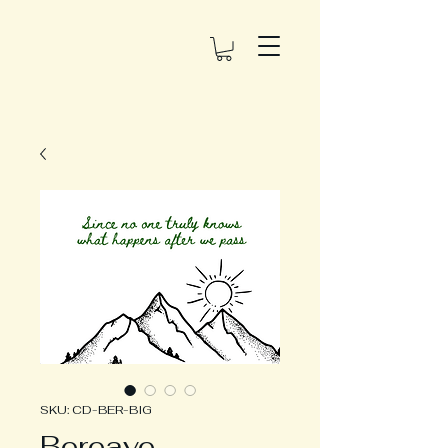
SKU: CD-BER-BIG
Bereave -