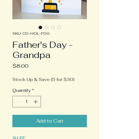
SKU: CD-HOL-FDG
Father's Day -
Grandpa
Price
$8.00
Stock Up & Save (5 for $30)
Quantity
*
Add to Cart
SIZE