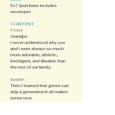
5x7 (purchase includes
envelope)
CONTENT
Front:
Grandpa
I never understood why you
and I were always so much
more adorable, athletic,
intelligent, and likeable than
the rest of our family.
Inside:
Then I learned that genes can
skip a generation.It all makes
sense now.
Happy Father's Day