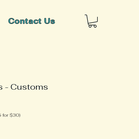
Contact Us
s - Customs
 for $30)