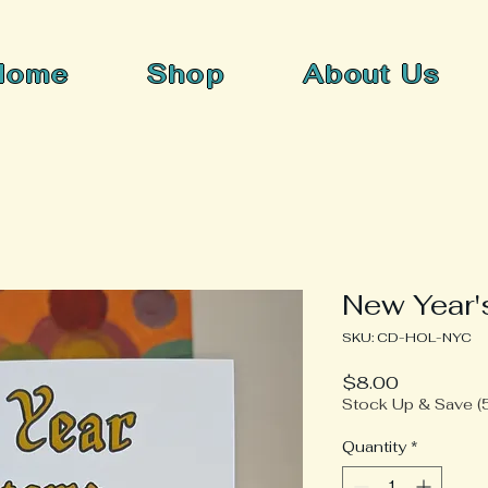
Home
Shop
About Us
New Year'
SKU: CD-HOL-NYC
Price
$8.00
Stock Up & Save (5
Quantity
*