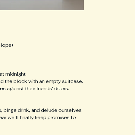
elope)
at midnight.
d the block with an empty suitcase.
s against their friends' doors.
s, binge drink, and delude ourselves
 year we’ll finally keep promises to