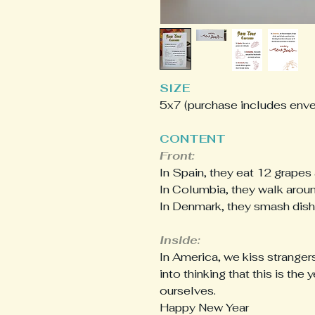
SIZE
5x7 (purchase includes env
CONTENT
Front:
In Spain, they eat 12 grapes 
In Columbia, they walk aroun
In Denmark, they smash dishe
Inside:
In America, we kiss stranger
into thinking that this is the
ourselves.
Happy New Year