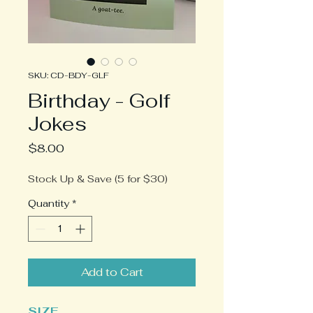
SKU: CD-BDY-GLF
Birthday - Golf
Jokes
Price
$8.00
Stock Up & Save (5 for $30)
Quantity
*
Add to Cart
SIZE