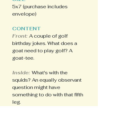
5x7 (purchase includes
envelope)
CONTENT
Front:
A couple of golf
birthday jokes. What does a
goat need to play golf? A
goat-tee.
Inside:
What's with the
squids? An equally observant
question might have
something to do with that fifth
leg.