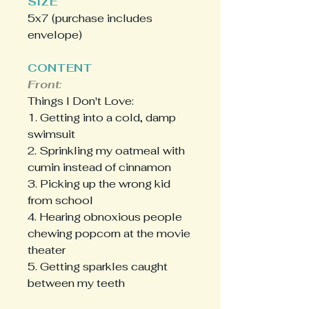
SIZE
5x7 (purchase includes
envelope)
CONTENT
Front
:
Things I Don't Love:
1. Getting into a cold, damp
swimsuit
2. Sprinkling my oatmeal with
cumin instead of cinnamon
3. Picking up the wrong kid
from school
4. Hearing obnoxious people
chewing popcorn at the movie
theater
5. Getting sparkles caught
between my teeth