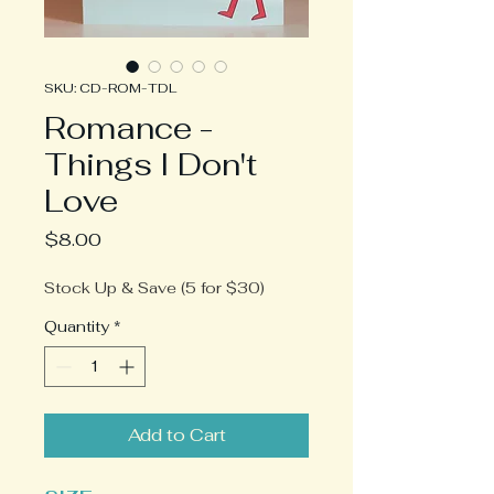
SKU: CD-ROM-TDL
Romance -
Things I Don't
Love
Price
$8.00
Stock Up & Save (5 for $30)
Quantity
*
Add to Cart