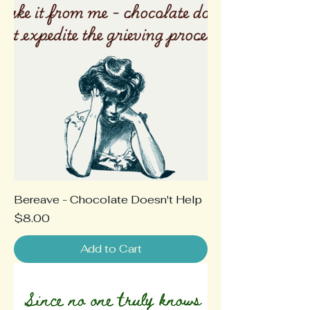
Bereave - Chocolate Doesn't Help
Price
$8.00
Add to Cart