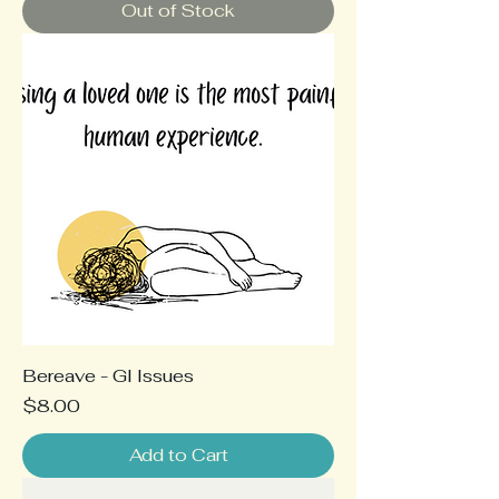
Out of Stock
Bereave - GI Issues
Price
$8.00
Add to Cart