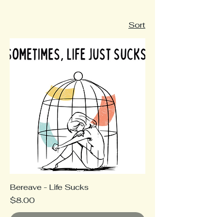
Sort
Bereave - Life Sucks
Price
$8.00