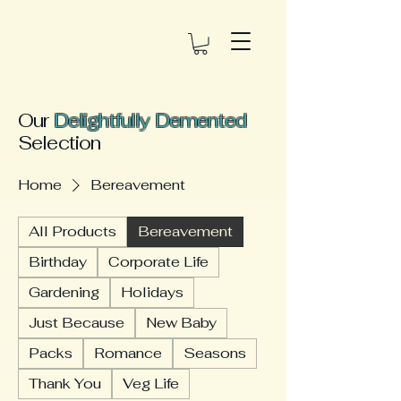
Our
Delightfully Demented
Selection
Home
Bereavement
All Products
Bereavement
Birthday
Corporate Life
Gardening
Holidays
Just Because
New Baby
Packs
Romance
Seasons
Thank You
Veg Life