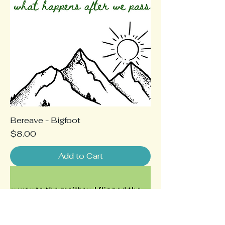
Bereave - Bigfoot
Price
$8.00
Add to Cart