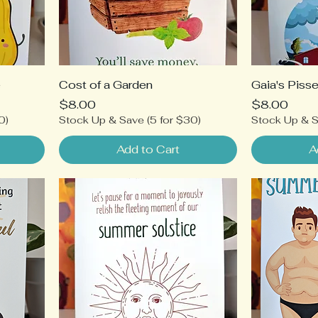
e
Cost of a Garden
Gaia's Piss
Price
Price
$8.00
$8.00
0)
Stock Up & Save (5 for $30)
Stock Up & S
Add to Cart
A