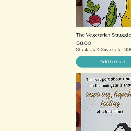
The Vegetarian Struggl
Price
$8.00
Stock Up & Save (5 for $3
Add to Cart