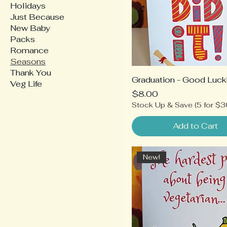
Holidays
Just Because
New Baby
Packs
Romance
Seasons
Thank You
Graduation - Good Luck
Veg Life
Price
$8.00
Stock Up & Save (5 for $3
Add to Cart
New!