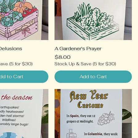
Delusions
A Gardener's Prayer
Price
$8.00
ave (5 for $30)
Stock Up & Save (5 for $30)
dd to Cart
Add to Cart