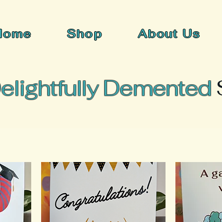
Home
Shop
About Us
elightfully Demented