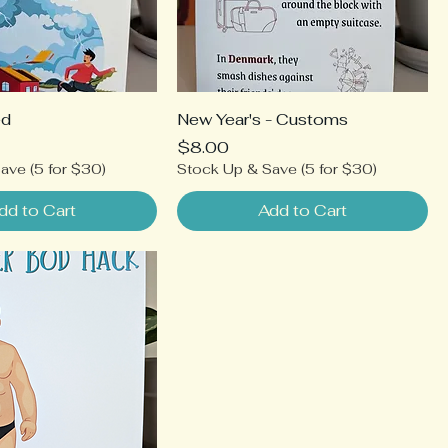
ed
New Year's - Customs
Price
$8.00
ave (5 for $30)
Stock Up & Save (5 for $30)
dd to Cart
Add to Cart