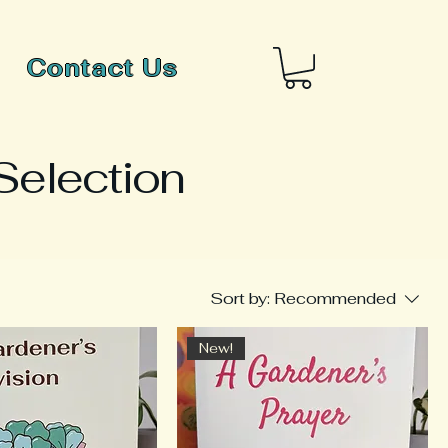
Contact Us
Selection
Sort by:
Recommended
New!