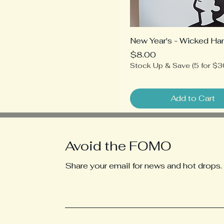
New Year's - Wicked Ha
Price
$8.00
Stock Up & Save (5 for $3
Add to Cart
Avoid the FOMO
Share your email for news and hot drops.