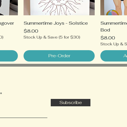
ngover
Summertime Joys - Solstice
Summertim
Bod
Price
$8.00
0)
Stock Up & Save (5 for $30)
Price
$8.00
Stock Up & S
Pre-Order
A
Subscribe