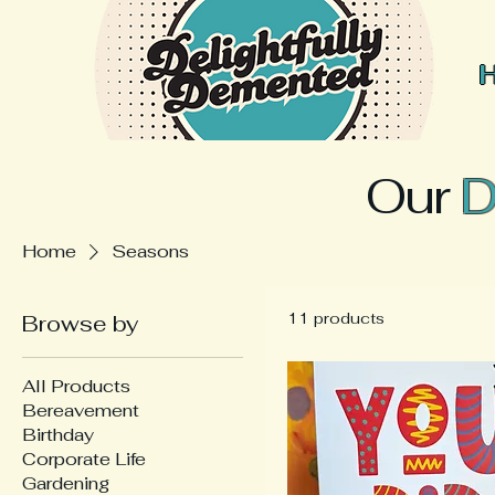
Our
D
Home
Seasons
11 products
Browse by
All Products
Bereavement
Birthday
Corporate Life
Gardening