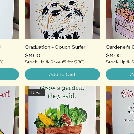
!
Graduation - Couch Surfer
Gardener's 
Price
Price
$8.00
$8.00
0)
Stock Up & Save (5 for $30)
Stock Up & S
Add to Cart
A
New!