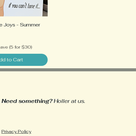
e Joys - Summer
ave (5 for $30)
dd to Cart
Need something?
Holler at us.
heyyou@delightfullydemented.com
Privacy Policy